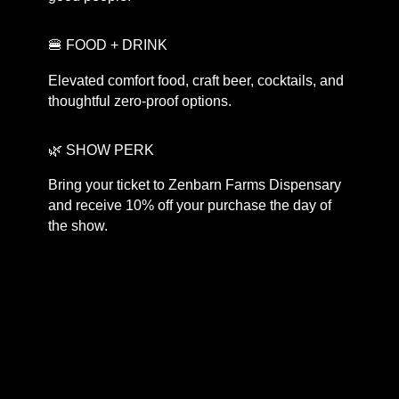
🍔 FOOD + DRINK
Elevated comfort food, craft beer, cocktails, and
thoughtful zero-proof options.
🌿 SHOW PERK
Bring your ticket to Zenbarn Farms Dispensary
and receive 10% off your purchase the day of
the show.