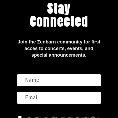
Stay
Connected
Join the Zenbarn community for first
acces to concerts, events, and
special announcements.
I consent to receive automated marketing