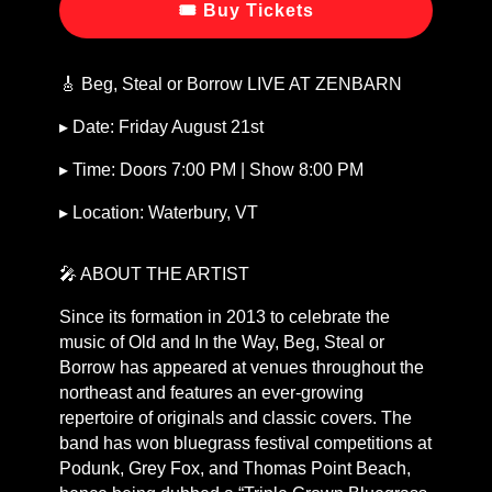
🎟 Buy Tickets
🎸 Beg, Steal or Borrow LIVE AT ZENBARN
▸ Date: Friday August 21st
▸ Time: Doors 7:00 PM | Show 8:00 PM
▸ Location: Waterbury, VT
🎤 ABOUT THE ARTIST
Since its formation in 2013 to celebrate the
music of Old and In the Way, Beg, Steal or
Borrow has appeared at venues throughout the
northeast and features an ever-growing
repertoire of originals and classic covers. The
band has won bluegrass festival competitions at
Podunk, Grey Fox, and Thomas Point Beach,