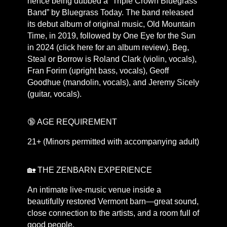
hence being dubbed a “Triple Crown Bluegrass
Band” by Bluegrass Today. The band released
its debut album of original music, Old Mountain
Time, in 2019, followed by One Eye for the Sun
in 2024 (click here for an album review). Beg,
Steal or Borrow is Roland Clark (violin, vocals),
Fran Forim (upright bass, vocals), Geoff
Goodhue (mandolin, vocals), and Jeremy Sicely
(guitar, vocals).
🔞 AGE REQUIREMENT
21+ (Minors permitted with accompanying adult)
🏡 THE ZENBARN EXPERIENCE
An intimate live-music venue inside a
beautifully restored Vermont barn—great sound,
close connection to the artists, and a room full of
good people.