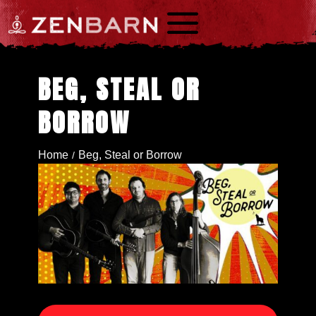
a
BEG, STEAL OR
BORROW
Home
Beg, Steal or Borrow
/