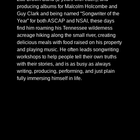
producing albums for Malcolm Holcombe and
Guy Clark and being named “Songwriter of the
Year” for both ASCAP and NSAI, these days
find him roaming his Tennessee wilderness
acreage hiking along the small river, creating
delicious meals with food raised on his property
and playing music. He often leads songwriting
workshops to help people tell their own truths
with their stories, and is as busy as always
writing, producing, performing, and just plain
fully immersing himself in life.