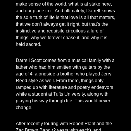
make sense of the world, what is at stake here,
and our place in it. And ultimately, Darrell knows
the sole truth of life is that love is all that matters,
that we don’t always get it right, but that’s the
instinctive and requisite circuitous allure of
things, why we forever chase it, and why it is
held sacred.
Darrell Scott comes from a musical family with a
father who had him smitten with guitars by the
age of 4, alongside a brother who played Jerry
Reed style as well. From there, things only
ramped up with literature and poetry endeavors
while a student at Tufts University, along with
playing his way through life. This would never
change.
After recently touring with Robert Plant and the
Zac Brown Band (2 years with each), and