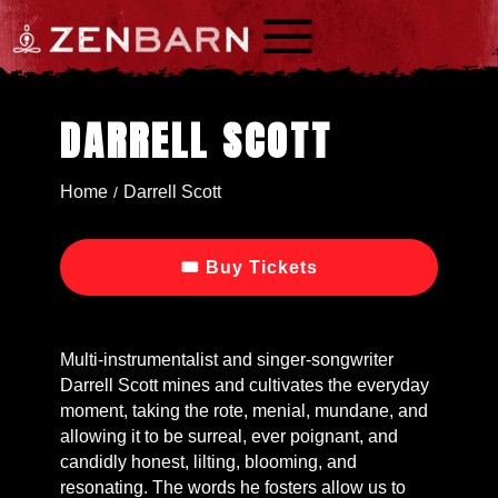
a
DARRELL SCOTT
Home
Darrell Scott
/
🎟 Buy Tickets
Multi-instrumentalist and singer-songwriter
Darrell Scott mines and cultivates the everyday
moment, taking the rote, menial, mundane, and
allowing it to be surreal, ever poignant, and
candidly honest, lilting, blooming, and
resonating. The words he fosters allow us to