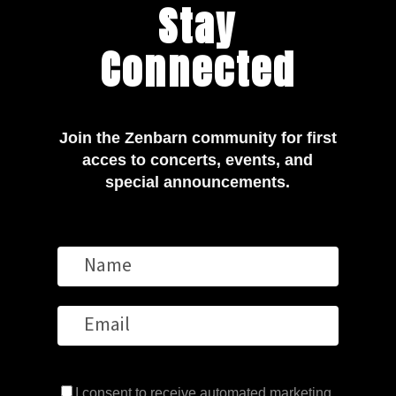
Stay
Connected
Join the Zenbarn community for first
acces to concerts, events, and
special announcements.
I consent to receive automated marketing