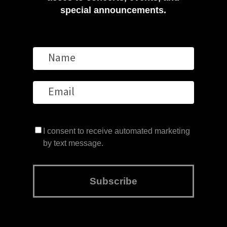
special announcements.
I consent to receive automated marketing
by text message.
Subscribe