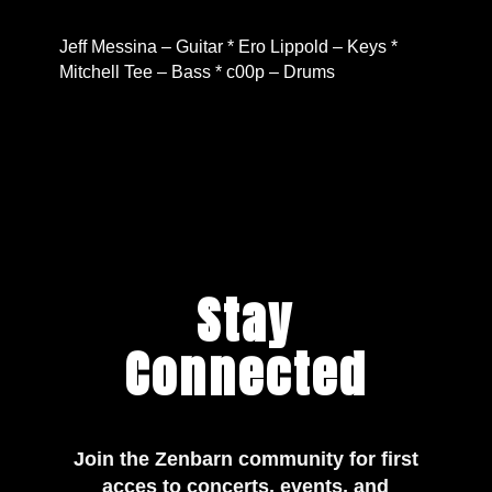
Jeff Messina – Guitar * Ero Lippold – Keys *
Mitchell Tee – Bass * c00p – Drums
Stay
Connected
Join the Zenbarn community for first
acces to concerts, events, and