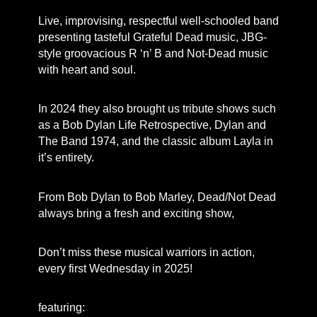
Live, improvising, respectful well-schooled band
presenting tasteful Grateful Dead music, JBG-
style groovacious R ‘n’ B and Not-Dead music
with heart and soul.
In 2024 they also brought us tribute shows such
as a Bob Dylan Life Retrospective, Dylan and
The Band 1974, and the classic album Layla in
it’s entirety.
From Bob Dylan to Bob Marley, Dead/Not Dead
always bring a fresh and exciting show,
Don’t miss these musical warriors in action,
every first Wednesday in 2025!
featuring: