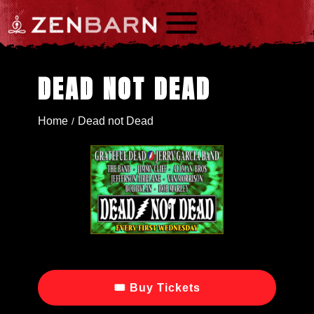
a
DEAD NOT DEAD
Home
Dead not Dead
/
🎟 Buy Tickets