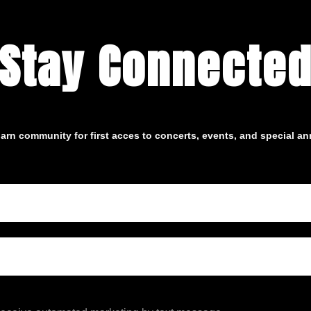
Stay Connecte
arn community for first acces to concerts, events, and special 