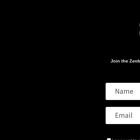
Join the Zenb