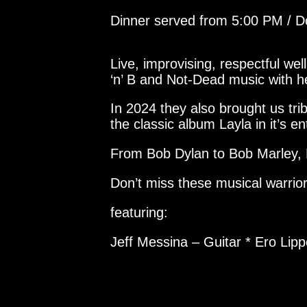
Dinner served from 5:00 PM / 
Live, improvising, respectful w
‘n’ B and Not-Dead music with h
In 2024 they also brought us tr
the classic album Layla in it’s ent
From Bob Dylan to Bob Marley, 
Don’t miss these musical warrior
featuring:
Jeff Messina – Guitar * Ero Lip