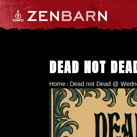
DEAD NOT DEA
Home
Dead not Dead @ Wedne
/