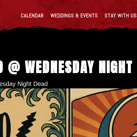
CALENDAR
WEDDINGS & EVENTS
STAY WITH US
D @ WEDNESDAY NIGHT
sday Night Dead