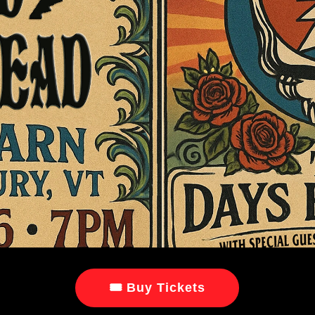
🎟 Buy Tickets