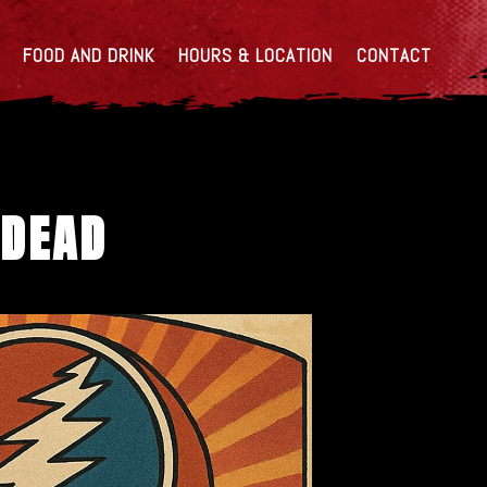
FOOD AND DRINK
HOURS & LOCATION
CONTACT
 DEAD