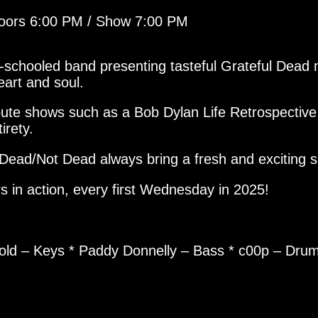
Doors 6:00 PM / Show 7:00 PM
ell-schooled band presenting tasteful Grateful Dea
eart and soul.
ibute shows such as a Bob Dylan Life Retrospecti
irety.
Dead/Not Dead always bring a fresh and exciting 
s in action, every first Wednesday in 2025!
pold – Keys * Paddy Donnelly – Bass * c00p – Dru