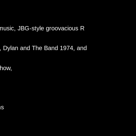
d music, JBG-style groovacious R
ve, Dylan and The Band 1974, and
show,
ms