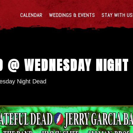
CALENDAR
WEDDINGS & EVENTS
STAY WITH US
D @ WEDNESDAY NIGHT
sday Night Dead