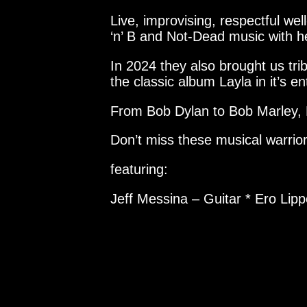
Live, improvising, respectful w
‘n’ B and Not-Dead music with h
In 2024 they also brought us tr
the classic album Layla in it’s ent
From Bob Dylan to Bob Marley, 
Don’t miss these musical warrior
featuring:
Jeff Messina – Guitar * Ero Lip