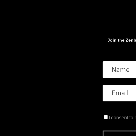
Join the Zenb
I consent to