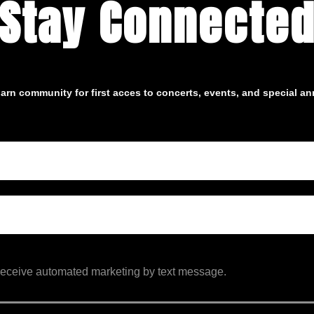
Stay Connecte
arn community for first acces to concerts, events, and special 
 receive automated marketing by text message.