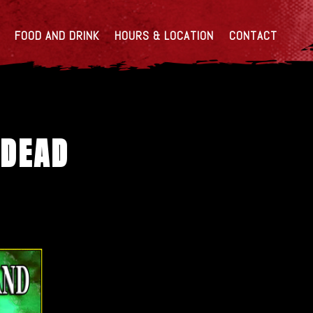
FOOD AND DRINK
HOURS & LOCATION
CONTACT
 DEAD