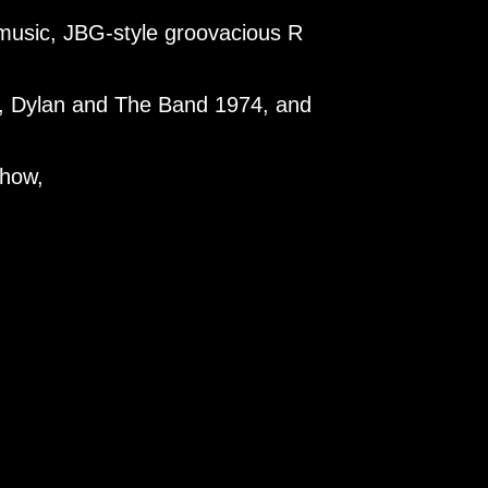
d music, JBG-style groovacious R
ve, Dylan and The Band 1974, and
show,