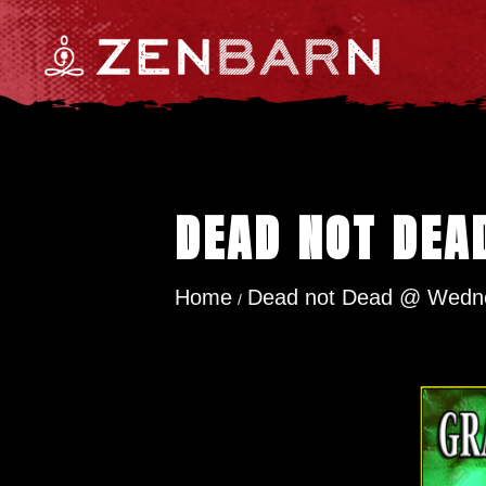
DEAD NOT DEA
Home
Dead not Dead @ Wedne
/