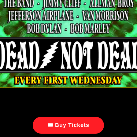
🎟 Buy Tickets