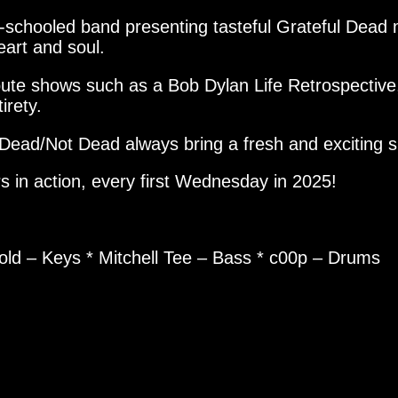
ell-schooled band presenting tasteful Grateful Dea
eart and soul.
ibute shows such as a Bob Dylan Life Retrospecti
irety.
Dead/Not Dead always bring a fresh and exciting 
s in action, every first Wednesday in 2025!
pold – Keys * Mitchell Tee – Bass * c00p – Drums