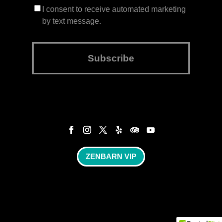
I consent to receive automated marketing
by text message.
Subscribe
ZENBARN VIP