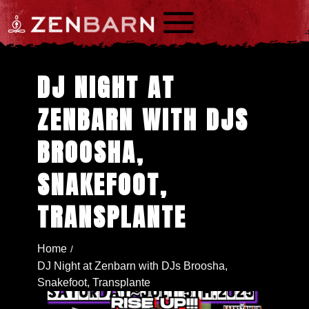
a
DJ NIGHT AT
ZENBARN WITH DJS
BROOSHA,
SNAKEFOOT,
TRANSPLANTE
Home
/
DJ Night at Zenbarn with DJs Broosha,
Snakefoot, Transplante