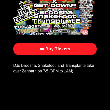
🎟 Buy Tickets
DJs Broosha, Snakefoot, and Transplante take
over Zenbarn on 7/5 (8PM to 1AM)