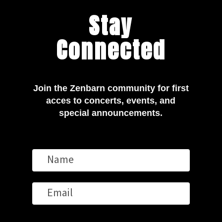
Stay
Connected
Join the Zenbarn community for first
acces to concerts, events, and
special announcements.