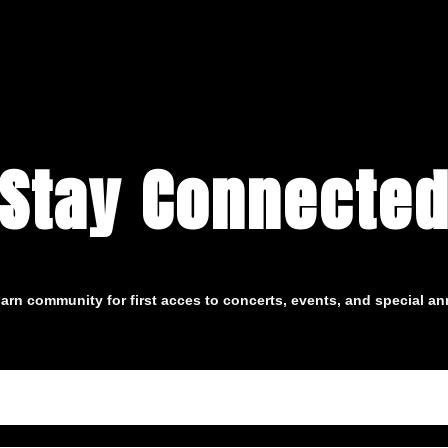
Stay Connecte
arn community for first acces to concerts, events, and special 