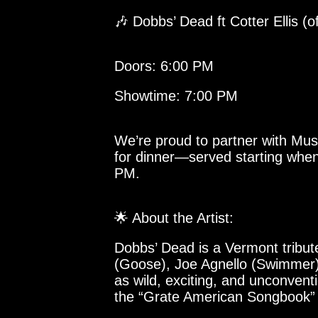
🎶 Dobbs’ Dead ft Cotter Ellis (
Doors: 6:00 PM
Showtime: 7:00 PM
We’re proud to partner with Mus
for dinner—served starting when
PM.
🌟 About the Artist:
Dobbs’ Dead is a Vermont tribut
(Goose), Joe Agnello (Swimmer)
as wild, exciting, and unconvent
the “Grate American Songbook” i