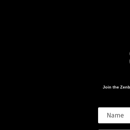
Join the Zenb