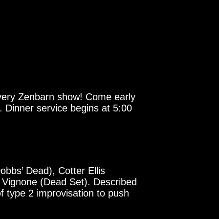
 every Zenbarn show! Come early
 Dinner service begins at 5:00
obbs’ Dead), Cotter Ellis
k Vignone (Dead Set). Described
of type 2 improvisation to push
!