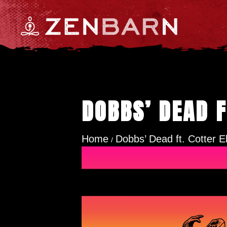
DOBBS’ DEAD F
Home
Dobbs’ Dead ft. Cotter El
/