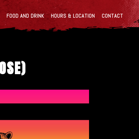
FOOD AND DRINK
HOURS & LOCATION
CONTACT
OOSE)