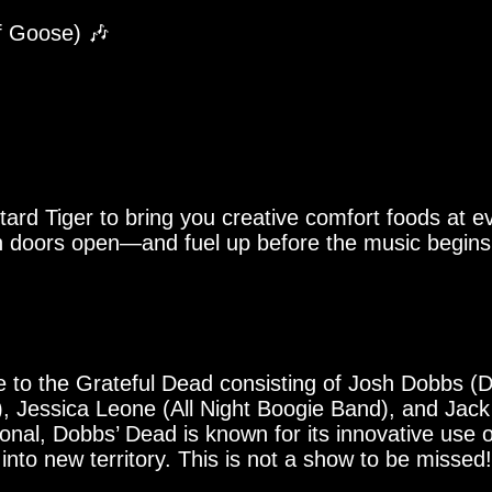
of Goose) 🎶
tard Tiger to bring you creative comfort foods at
 doors open—and fuel up before the music begins.
e to the Grateful Dead consisting of Josh Dobbs (D
, Jessica Leone (All Night Boogie Band), and Jac
ional, Dobbs’ Dead is known for its innovative use 
nto new territory. This is not a show to be missed