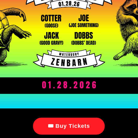
🎟 Buy Tickets