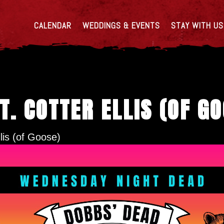
CALENDAR
WEDDINGS & EVENTS
STAY WITH US
T. COTTER ELLIS (OF G
lis (of Goose)