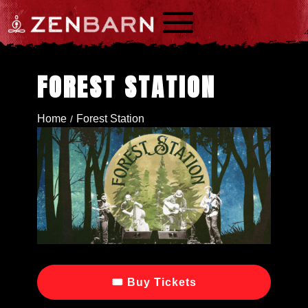
a
FOREST STATION
Home
Forest Station
/
🎟 Buy Tickets