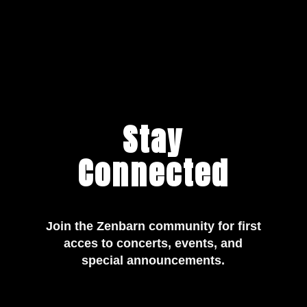
Stay
Connected
Join the Zenbarn community for first
acces to concerts, events, and
special announcements.