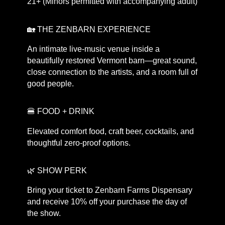
21+ (Minors permitted with accompanying adult)
🏡 THE ZENBARN EXPERIENCE
An intimate live-music venue inside a
beautifully restored Vermont barn—great sound,
close connection to the artists, and a room full of
good people.
🍔 FOOD + DRINK
Elevated comfort food, craft beer, cocktails, and
thoughtful zero-proof options.
🌿 SHOW PERK
Bring your ticket to Zenbarn Farms Dispensary
and receive 10% off your purchase the day of
the show.