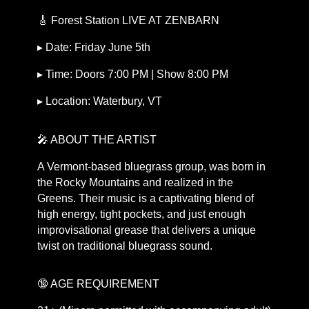
🎸 Forest Station LIVE AT ZENBARN
▸ Date: Friday June 5th
▸ Time: Doors 7:00 PM | Show 8:00 PM
▸ Location: Waterbury, VT
🎤 ABOUT THE ARTIST
A Vermont-based bluegrass group, was born in
the Rocky Mountains and realized in the
Greens. Their music is a captivating blend of
high energy, tight pockets, and just enough
improvisational grease that delivers a unique
twist on traditional bluegrass sound.
🔞 AGE REQUIREMENT