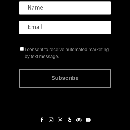
I consent to receive automated marketing
by text message.
Subscribe