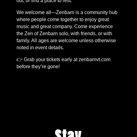
out, or find a place to rest.
We welcome all—Zenbarn is a community hub
where people come together to enjoy great
music and great company. Come experience
the Zen of Zenbarn solo, with friends, or with
family. All ages are welcome unless otherwise
noted in event details.
👉 Grab your tickets early at zenbarnvt.com
before they’re gone!
Stay