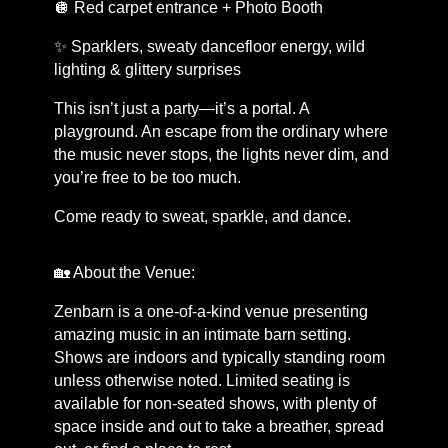
🪩 Red carpet entrance + Photo Booth
✨ Sparklers, sweaty dancefloor energy, wild
lighting & glittery surprises
This isn’t just a party—it’s a portal. A
playground. An escape from the ordinary where
the music never stops, the lights never dim, and
you’re free to be too much.
Come ready to sweat, sparkle, and dance.
🏡 About the Venue:
Zenbarn is a one-of-a-kind venue presenting
amazing music in an intimate barn setting.
Shows are indoors and typically standing room
unless otherwise noted. Limited seating is
available for non-seated shows, with plenty of
space inside and out to take a breather, spread