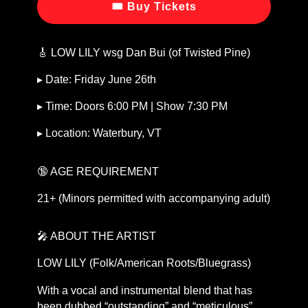
🎟 Buy Tickets
🎸 LOW LILY wsg Dan Bui (of Twisted Pine)
▸ Date: Friday June 26th
▸ Time: Doors 6:00 PM | Show 7:30 PM
▸ Location: Waterbury, VT
🔞 AGE REQUIREMENT
21+ (Minors permitted with accompanying adult)
🎤 ABOUT THE ARTIST
LOW LILY (Folk/American Roots/Bluegrass)
With a vocal and instrumental blend that has
been dubbed “outstanding” and “meticulous”,