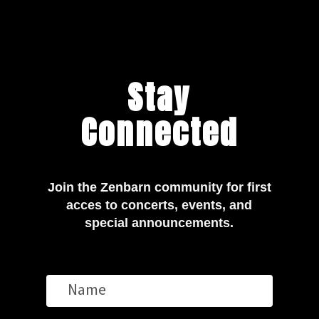
Stay
Connected
Join the Zenbarn community for first
acces to concerts, events, and
special announcements.