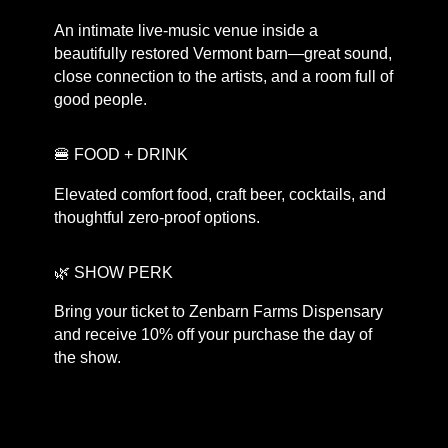
An intimate live-music venue inside a
beautifully restored Vermont barn—great sound,
close connection to the artists, and a room full of
good people.
🍔 FOOD + DRINK
Elevated comfort food, craft beer, cocktails, and
thoughtful zero-proof options.
🌿 SHOW PERK
Bring your ticket to Zenbarn Farms Dispensary
and receive 10% off your purchase the day of
the show.