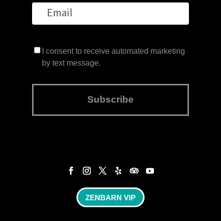
I consent to receive automated marketing
by text message.
Subscribe
ZENBARN VIP