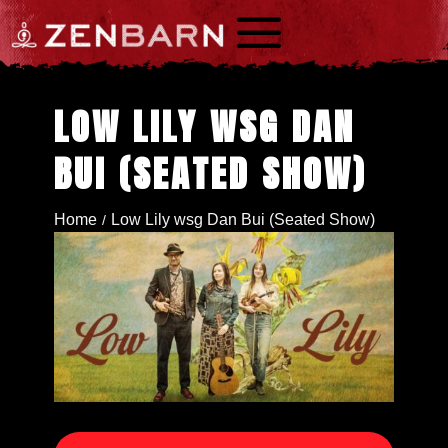
a
LOW LILY WSG DAN
BUI (SEATED SHOW)
Home
Low Lily wsg Dan Bui (Seated Show)
/