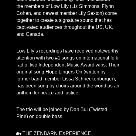
the members of Low Lily (Liz Simmons, Flynn
Cohen, and newest member Lily Sexton) come
together to create a signature sound that has
captivated audiences throughout the US, UK,
and Canada.
Low Lily’s recordings have received noteworthy
attention with two #1 songs on international folk
radio, two Independent Music Award wins. Their
original song Hope Lingers On (written by
former band member Lissa Schneckenburger),
has been sung by choirs around the world as an
anthem for peace and justice.
The trio will be joined by Dan Bui (Twisted
Pine) on double bass.
🏡 THE ZENBARN EXPERIENCE