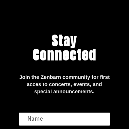
Stay
Connected
Join the Zenbarn community for first
acces to concerts, events, and
special announcements.