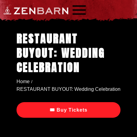
a
RESTAURANT
BUYOUT: WEDDING
CELEBRATION
Home
/
RESTAURANT BUYOUT: Wedding Celebration
🎟 Buy Tickets