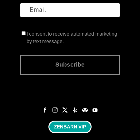
I consent to receive automated marketing
by text message.
Subscribe
ZENBARN VIP