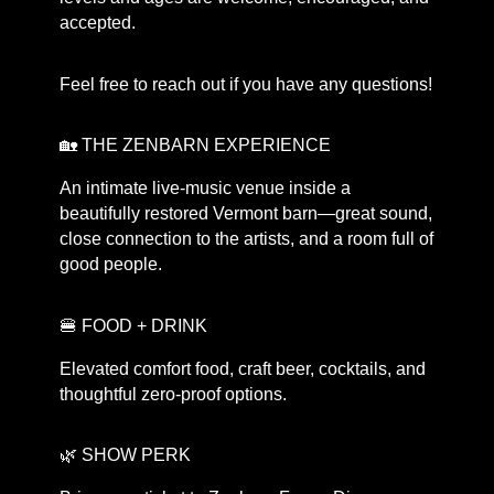
accepted.
Feel free to reach out if you have any questions!
🏡 THE ZENBARN EXPERIENCE
An intimate live-music venue inside a
beautifully restored Vermont barn—great sound,
close connection to the artists, and a room full of
good people.
🍔 FOOD + DRINK
Elevated comfort food, craft beer, cocktails, and
thoughtful zero-proof options.
🌿 SHOW PERK