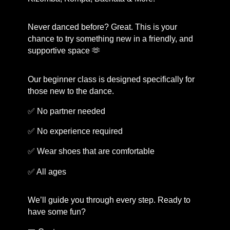
Never danced before? Great. This is your
chance to try something new in a friendly, and
supportive space 🫶
Our beginner class is designed specifically for
those new to the dance.
✅ No partner needed
✅ No experience required
✅ Wear shoes that are comfortable
✅ All ages
We’ll guide you through every step. Ready to
have some fun?