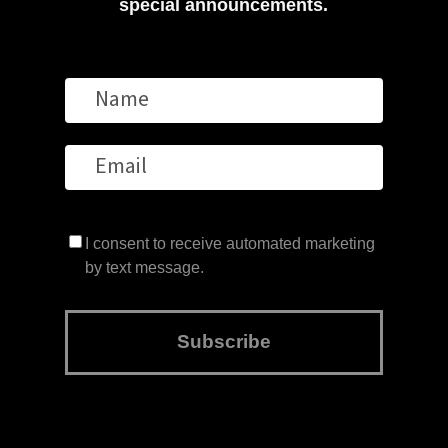
special announcements.
I consent to receive automated marketing
by text message.
Subscribe