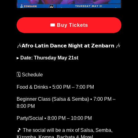
🎟 Buy Tickets
🎶𝗔𝗳𝗿𝗼-𝗟𝗮𝘁𝗶𝗻 𝗗𝗮𝗻𝗰𝗲 𝗡𝗶𝗴𝗵𝘁 𝗮𝘁 𝗭𝗲𝗻𝗯𝗮𝗿𝗻 🎶
▸
Date: Thursday May 21st
🗓️ Schedule
Food & Drinks • 5:00 PM – 7:00 PM
Beginner Class (Salsa & Semba) • 7:00 PM –
8:00 PM
Party/Social • 8:00 PM – 10:00 PM
🎵 The social will be a mix of Salsa, Semba,
Kizomba, Kompa, Bachata & More!