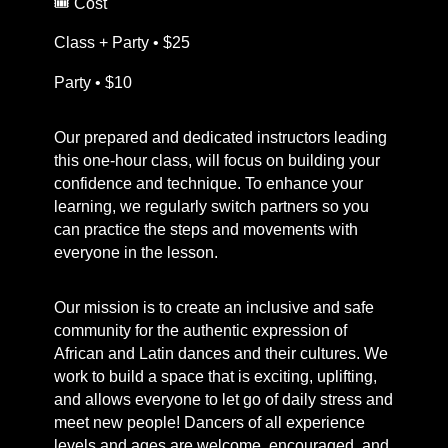
🎟️ Cost
Class + Party • $25
Party • $10
Our prepared and dedicated instructors leading
this one-hour class, will focus on building your
confidence and technique. To enhance your
learning, we regularly switch partners so you
can practice the steps and movements with
everyone in the lesson.
Our mission is to create an inclusive and safe
community for the authentic expression of
African and Latin dances and their cultures. We
work to build a space that is exciting, uplifting,
and allows everyone to let go of daily stress and
meet new people! Dancers of all experience
levels and ages are welcome, encouraged, and