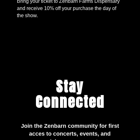
Bring your ticket to Zenbarn Farms Dispensary
and receive 10% off your purchase the day of
the show.
Stay
Connected
Join the Zenbarn community for first
acces to concerts, events, and