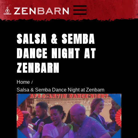
a
SALSA & SEMBA
DANCE NIGHT AT
ZENBARN
Home
/
Salsa & Semba Dance Night at Zenbarn