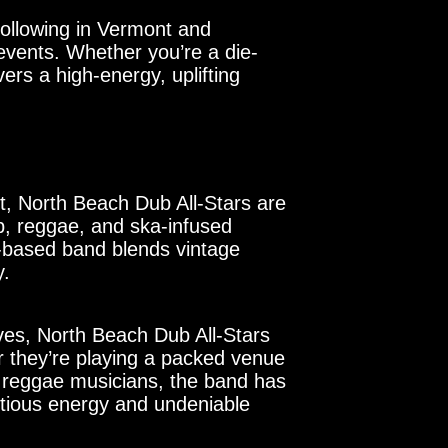
following in Vermont and
events. Whether you’re a die-
ers a high-energy, uplifting
t, North Beach Dub All-Stars are
ub, reggae, and ska-infused
n-based band blends vintage
y.
oves, North Beach Dub All-Stars
r they’re playing a packed venue
ed reggae musicians, the band has
ctious energy and undeniable