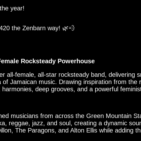
 the year!
 420 the Zenbarn way! 🌿💨
l-Female Rocksteady Powerhouse
r all-female, all-star rocksteady band, delivering s
a of Jamaican music. Drawing inspiration from the 
t harmonies, deep grooves, and a powerful feminist
oned musicians from across the Green Mountain Sta
a, reggae, jazz, and soul, creating a dynamic so
illon, The Paragons, and Alton Ellis while adding t