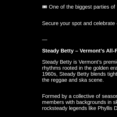
🎟 One of the biggest parties of
Secure your spot and celebrate
—
Steady Betty – Vermont’s Al
Steady Betty is Vermont’s premie
rhythms rooted in the golden er
1960s, Steady Betty blends tigh
the reggae and ska scene.
Formed by a collective of seas
members with backgrounds in sk
rocksteady legends like Phyllis D