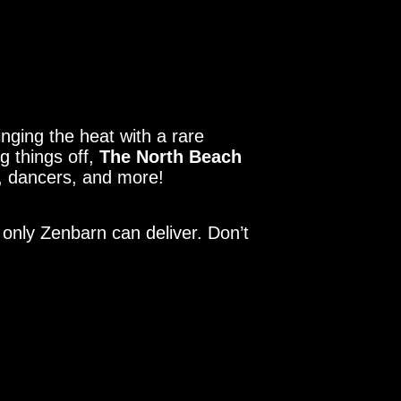
inging the heat with a rare
ng things off,
The North Beach
rt, dancers, and more!
 only Zenbarn can deliver. Don’t