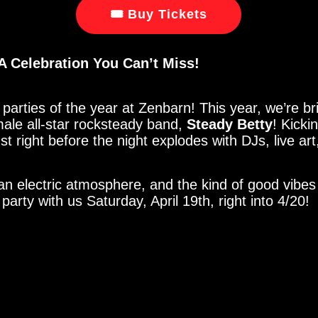
🎟 Buy Tickets
A Celebration You Can’t Miss!
parties of the year at Zenbarn! This year, we’re br
ale all-star rocksteady band,
Steady Betty
! Kicki
just right before the night explodes with DJs, live a
an electric atmosphere, and the kind of good vibes
arty with us Saturday, April 19th, right into 4/20!