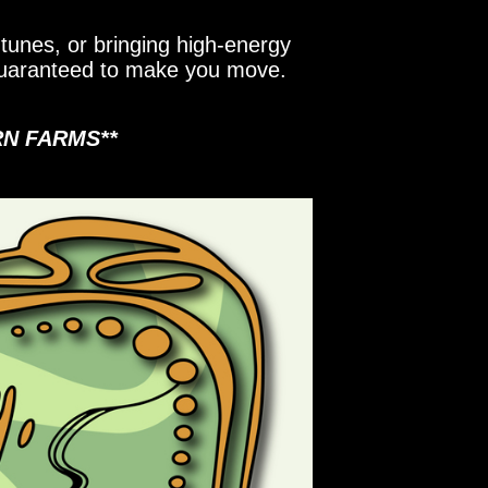
tunes, or bringing high-energy
 guaranteed to make you move.
RN FARMS**