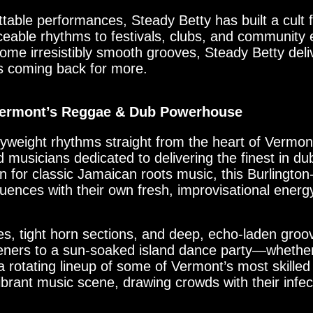
ttable performances, Steady Betty has built a cult 
ceable rhythms to festivals, clubs, and community 
some irresistibly smooth grooves, Steady Betty deliv
s coming back for more.
 Vermont’s Reggae & Dub Powerhouse
weight rhythms straight from the heart of Vermon
 musicians dedicated to delivering the finest in d
n for classic Jamaican roots music, this Burlingto
uences with their own fresh, improvisational energ
nes, tight horn sections, and deep, echo-laden gro
isteners to a sun-soaked island dance party—whethe
g a rotating lineup of some of Vermont’s most skill
ibrant music scene, drawing crowds with their infe