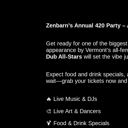
Zenbarn’s Annual 420 Party – 
Get ready for one of the biggest 
appearance by Vermont’s all-fem
Dub All-Stars
will set the vibe 
Expect food and drink specials, 
wait—grab your tickets now and p
🔥 Live Music & DJs
🎨 Live Art & Dancers
🍹 Food & Drink Specials