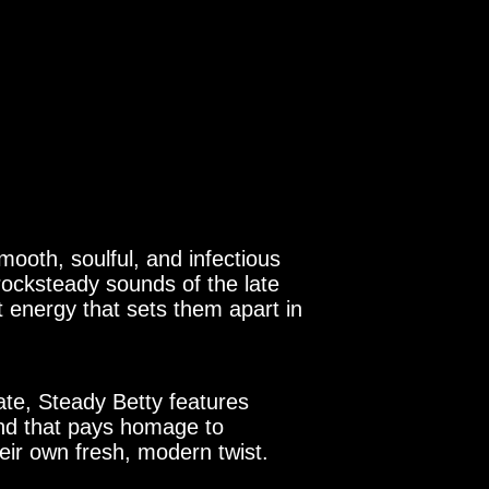
mooth, soulful, and infectious
rocksteady sounds of the late
 energy that sets them apart in
te, Steady Betty features
und that pays homage to
heir own fresh, modern twist.