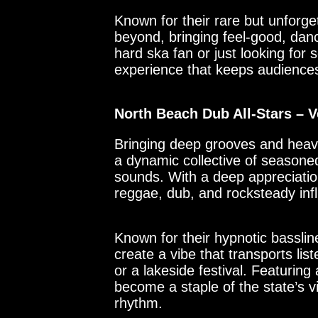
Known for their rare but unforge
beyond, bringing feel-good, dan
hard ska fan or just looking for 
experience that keeps audience
North Beach Dub All-Stars –
Bringing deep grooves and heavy
a dynamic collective of seasoned
sounds. With a deep appreciatio
reggae, dub, and rocksteady infl
Known for their hypnotic bassli
create a vibe that transports l
or a lakeside festival. Featurin
become a staple of the state’s v
rhythm.