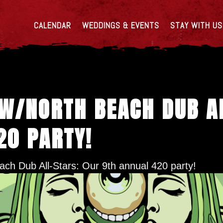
CALENDAR
WEDDINGS & EVENTS
STAY WITH US
 W/NORTH BEACH DUB A
20 PARTY!
ch Dub All-Stars: Our 9th annual 420 party!