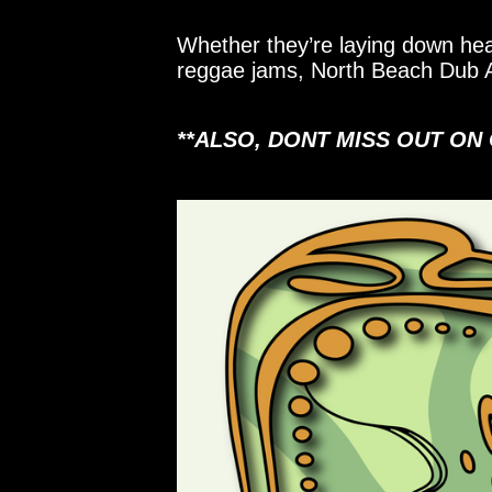
Whether they’re laying down hea
reggae jams, North Beach Dub Al
**ALSO, DONT MISS OUT ON