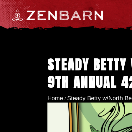
STEADY BETTY
9TH ANNUAL 4
Home
Steady Betty w/North Bea
/