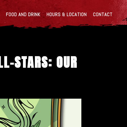
FOOD AND DRINK
HOURS & LOCATION
CONTACT
LL-STARS: OUR