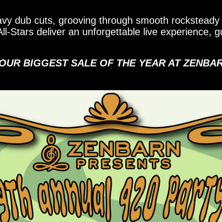
vy dub cuts, grooving through smooth rocksteady 
l-Stars deliver an unforgettable live experience,
 OUR BIGGEST SALE OF THE YEAR AT ZENBA