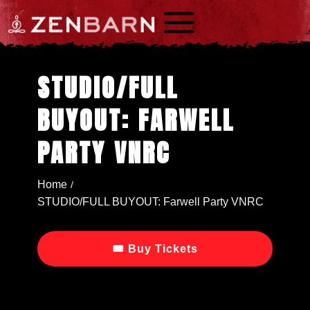
a
STUDIO/FULL
BUYOUT: FARWELL
PARTY VNRC
Home
/
STUDIO/FULL BUYOUT: Farwell Party VNRC
🎟 Buy Tickets