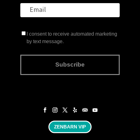
I consent to receive automated marketing
by text message.
Subscribe
ZENBARN VIP