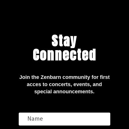
Stay
Connected
Join the Zenbarn community for first
acces to concerts, events, and
special announcements.