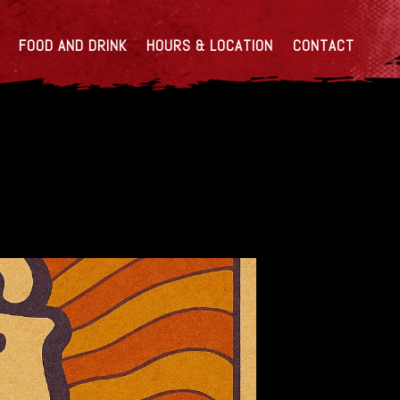
FOOD AND DRINK
HOURS & LOCATION
CONTACT