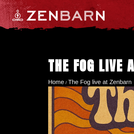
THE FOG LIVE 
Home
The Fog live at Zenbarn
/