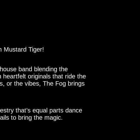
 Mustard Tiger!
rhouse band blending the
eartfelt originals that ride the
cs, or the vibes, The Fog brings
estry that’s equal parts dance
ails to bring the magic.