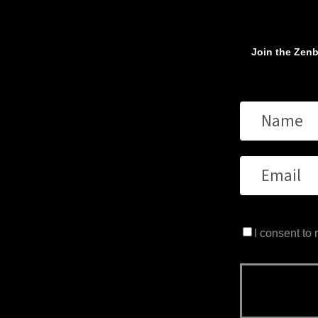
Join the Zenb
I consent to