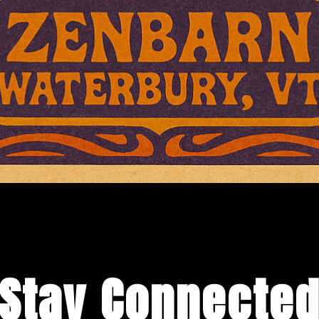
Stay Connecte