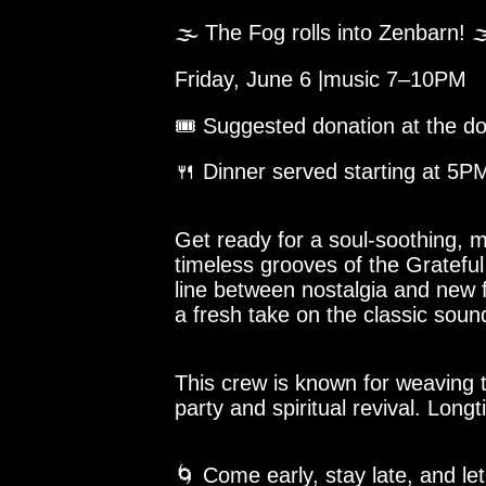
🌫️ The Fog rolls into Zenbarn! 
Friday, June 6 |music 7–10PM
🎟️ Suggested donation at the d
🍴 Dinner served starting at 5
Get ready for a soul-soothing,
timeless grooves of the Grateful
line between nostalgia and new fr
a fresh take on the classic sound
This crew is known for weaving 
party and spiritual revival. Lon
🌀 Come early, stay late, and le