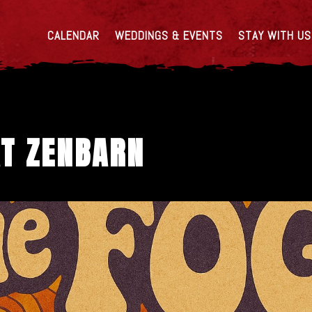
CALENDAR
WEDDINGS & EVENTS
STAY WITH US
AT ZENBARN