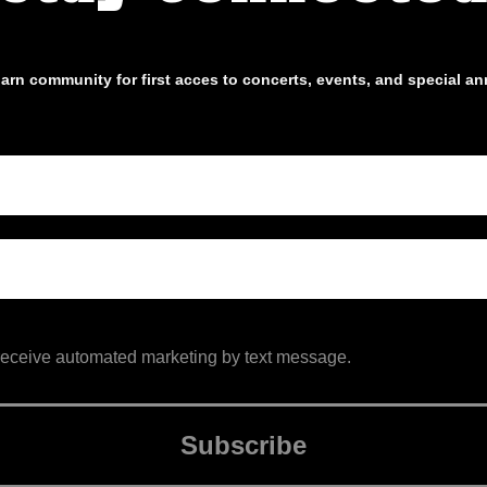
arn community for first acces to concerts, events, and special 
 receive automated marketing by text message.
Subscribe