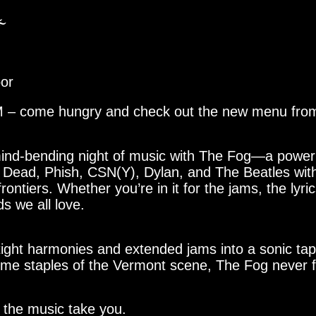
️
oor
PM – come hungry and check out the new menu from
 mind-bending night of music with The Fog—a powe
 Dead, Phish, CSN(Y), Dylan, and The Beatles with h
ontiers. Whether you’re in it for the jams, the lyri
s we all love.
tight harmonies and extended jams into a sonic tap
gtime staples of the Vermont scene, The Fog never f
t the music take you.