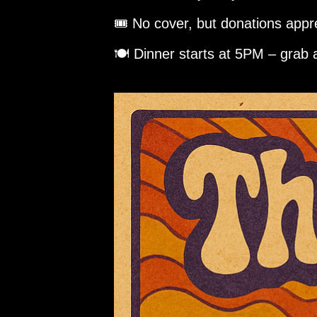
🎟️ No cover, but donations appr
🍽️ Dinner starts at 5PM – grab 