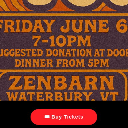
🎟 Buy Tickets