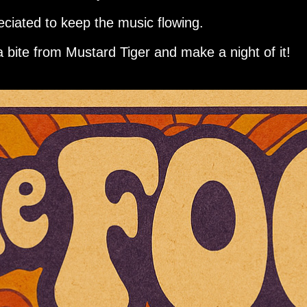
eciated to keep the music flowing.
a bite from Mustard Tiger and make a night of it!