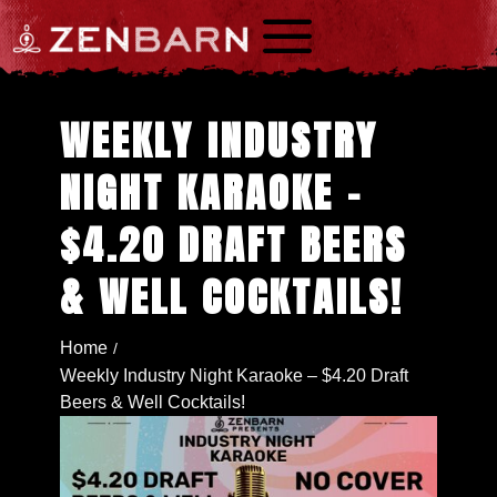
a
WEEKLY INDUSTRY
NIGHT KARAOKE –
$4.20 DRAFT BEERS
& WELL COCKTAILS!
Home
/
Weekly Industry Night Karaoke – $4.20 Draft
Beers & Well Cocktails!