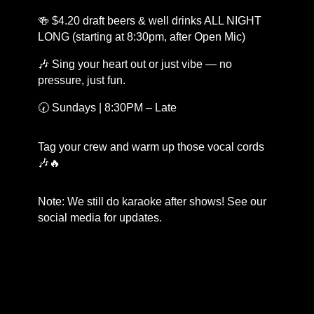
🍻 $4.20 draft beers & well drinks ALL NIGHT
LONG (starting at 8:30pm, after Open Mic)
🎶 Sing your heart out or just vibe — no
pressure, just fun.
🕢 Sundays | 8:30PM – Late
Tag your crew and warm up those vocal cords
🎶🔥
Note: We still do karaoke after shows! See our
social media for updates.