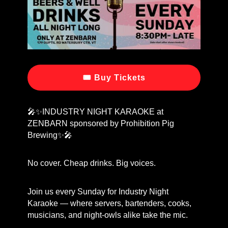
🎟 Buy Tickets
🎤✨INDUSTRY NIGHT KARAOKE at
ZENBARN sponsored by Prohibition Pig
Brewing✨🎤
No cover. Cheap drinks. Big voices.
Join us every Sunday for Industry Night
Karaoke — where servers, bartenders, cooks,
musicians, and night-owls alike take the mic.