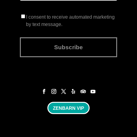
I consent to receive automated marketing
by text message.
Subscribe
ZENBARN VIP