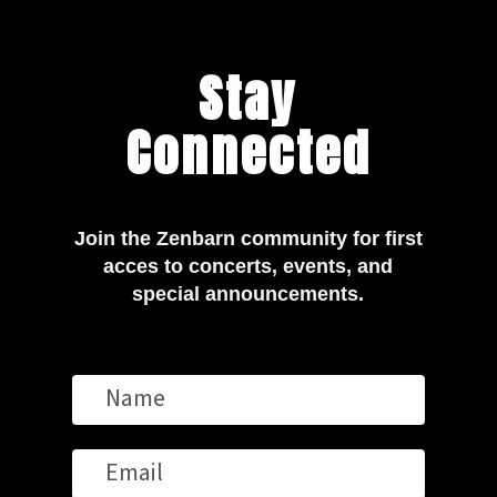
Stay
Connected
Join the Zenbarn community for first
acces to concerts, events, and
special announcements.